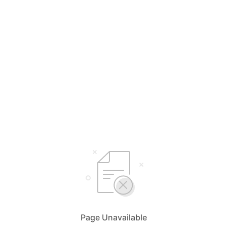
Page Unavailable