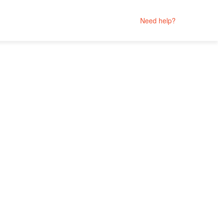
Need help?