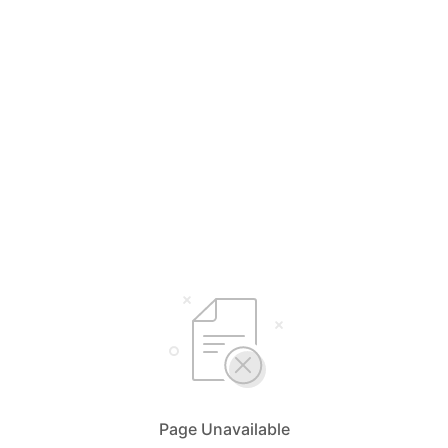
Page Unavailable