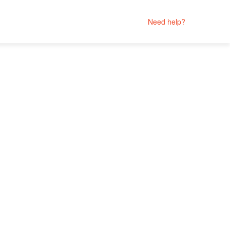
Need help?