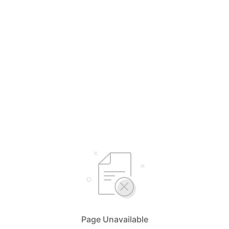
Page Unavailable