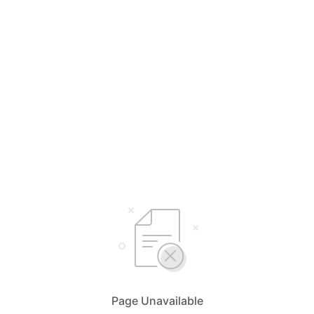
Page Unavailable