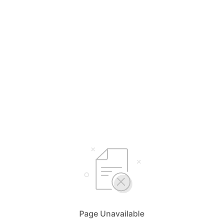
Page Unavailable