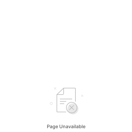
Page Unavailable