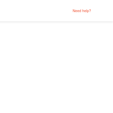
Need help?