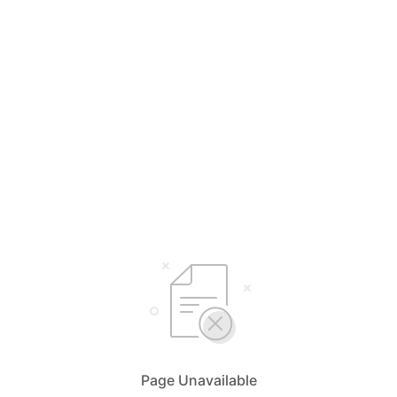
Page Unavailable