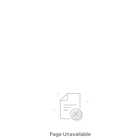
Page Unavailable