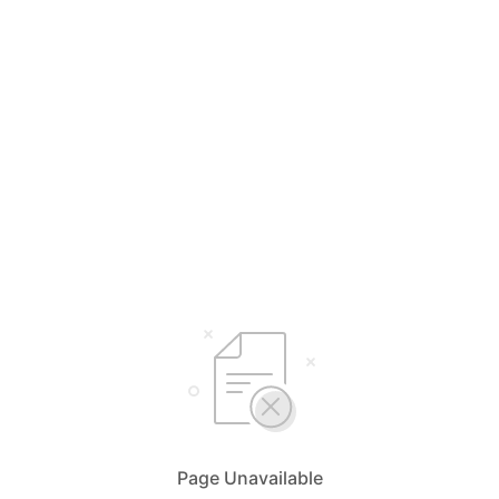
Page Unavailable