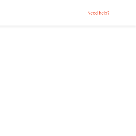
Need help?