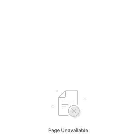
Page Unavailable