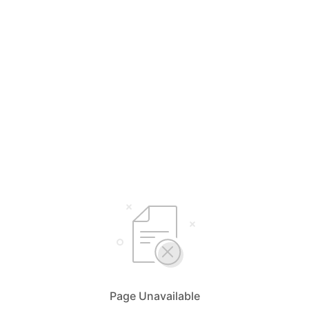
Page Unavailable