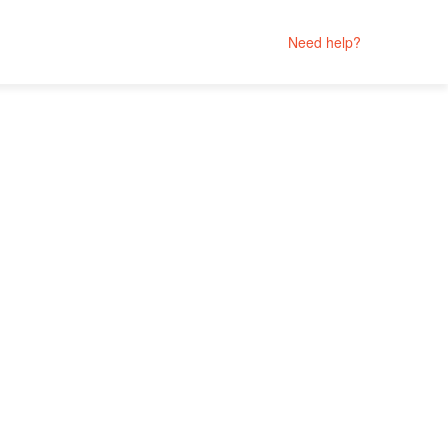
Need help?