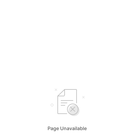
Page Unavailable