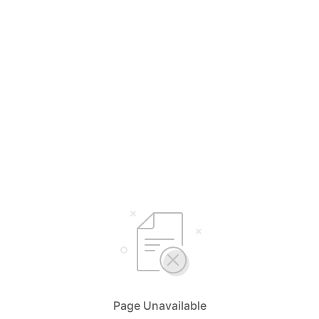
Page Unavailable