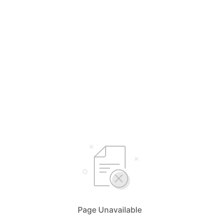
Page Unavailable