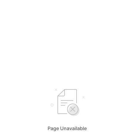
Page Unavailable