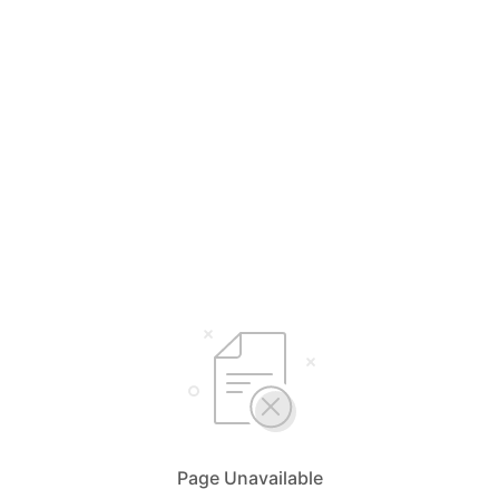
Page Unavailable