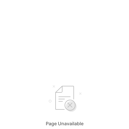
Page Unavailable