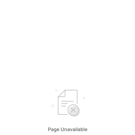
Page Unavailable