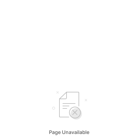
Page Unavailable