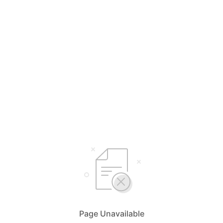
Page Unavailable