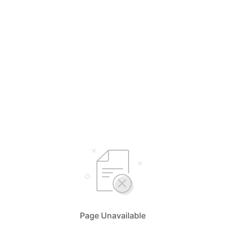
Page Unavailable