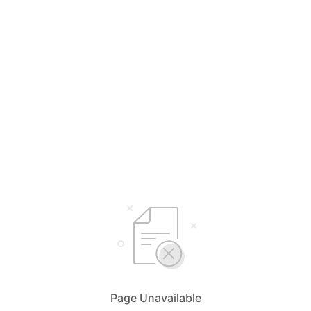
Page Unavailable