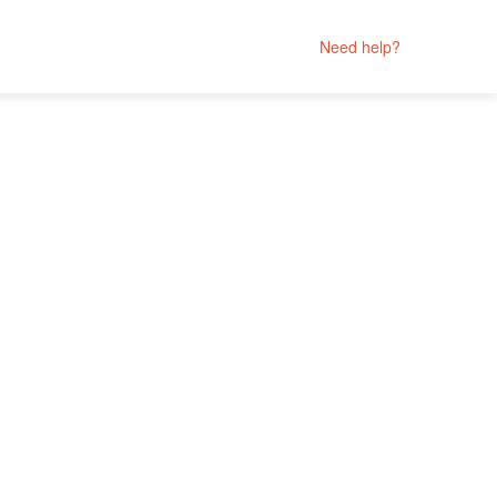
Need help?