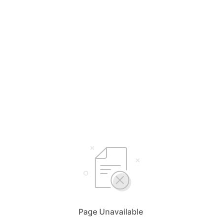
Page Unavailable