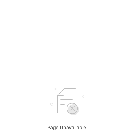
Page Unavailable