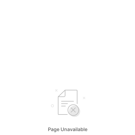
Page Unavailable