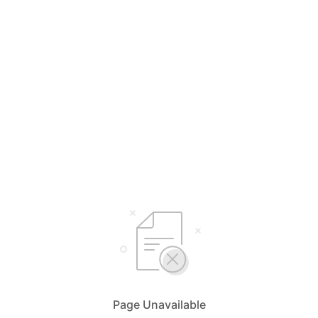
Page Unavailable