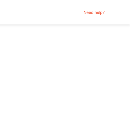
Need help?