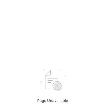
Page Unavailable