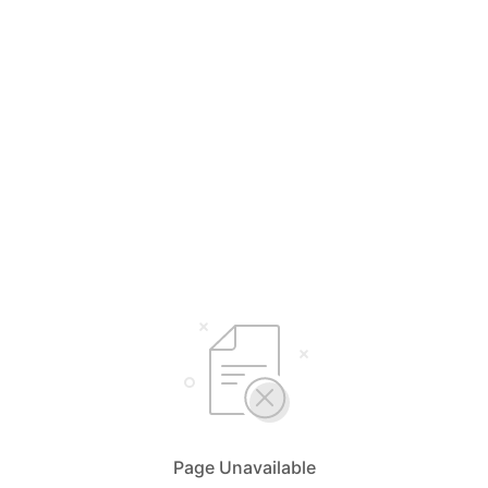
Page Unavailable