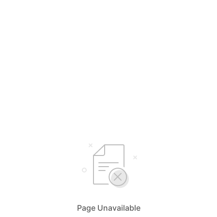
Page Unavailable