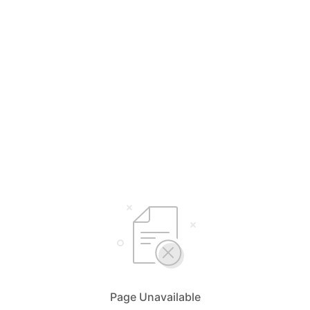
Page Unavailable