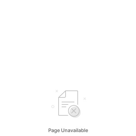
Page Unavailable