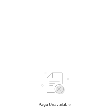
Page Unavailable