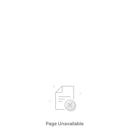
Page Unavailable