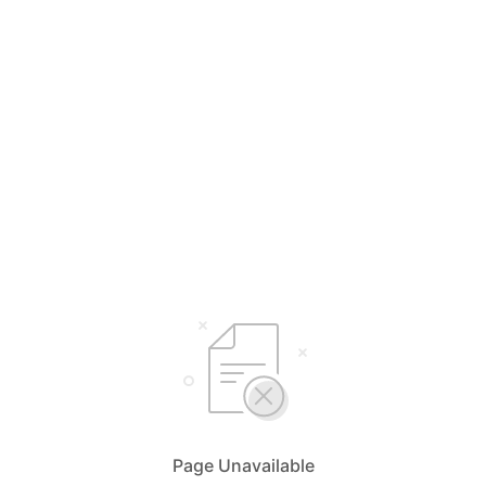
Page Unavailable