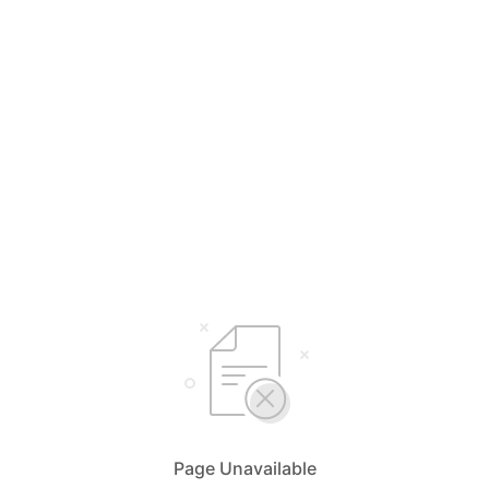
Page Unavailable