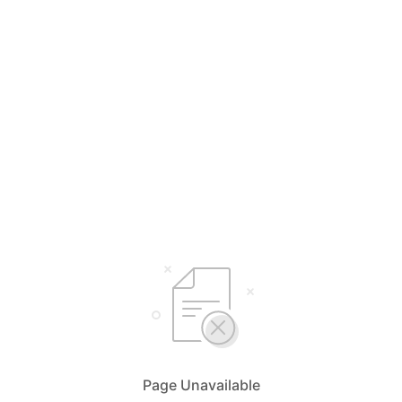
Page Unavailable