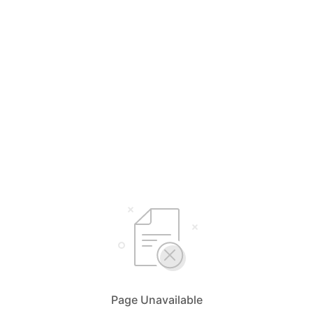
Page Unavailable