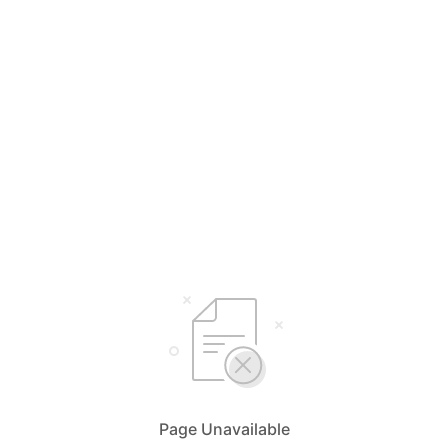
Page Unavailable