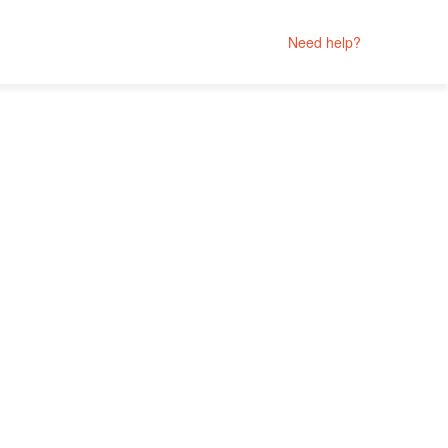
Need help?