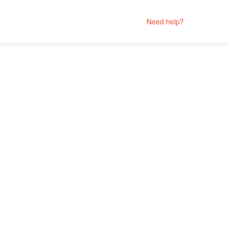
Need help?