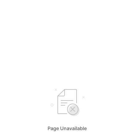
Page Unavailable