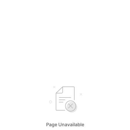
Page Unavailable