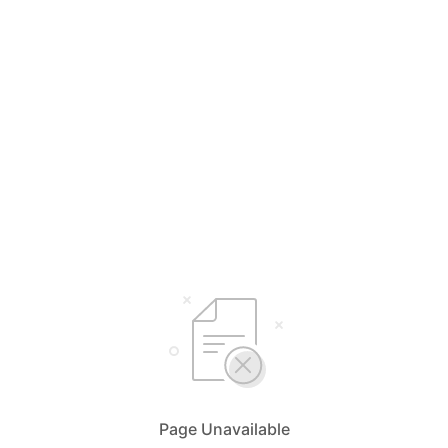
Page Unavailable